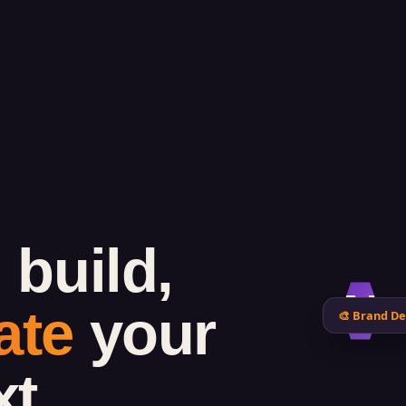
 build,
N
ate
your
🎨 Brand De
xt