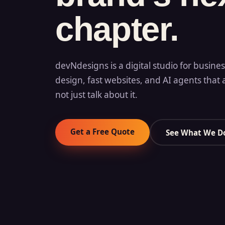
chapter.
devNdesigns is a digital studio for busine
design, fast websites, and AI agents that 
not just talk about it.
Get a Free Quote
See What We D