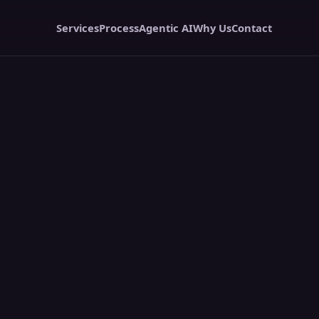
Services
Process
Agentic AI
Why Us
Contact