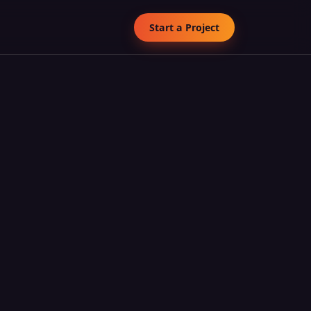
Start a Project