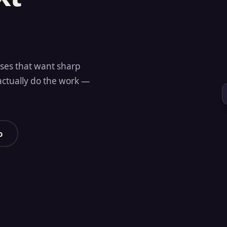
sses that want sharp
actually do the work —
o