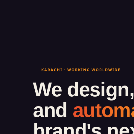
KARACHI · WORKING WORLDWIDE
We design,
and
autom
brand's ne