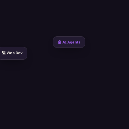
🤖 AI Agents
💻 Web Dev