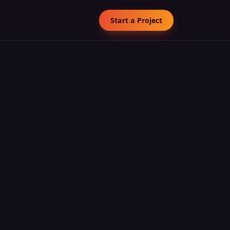
Start a Project