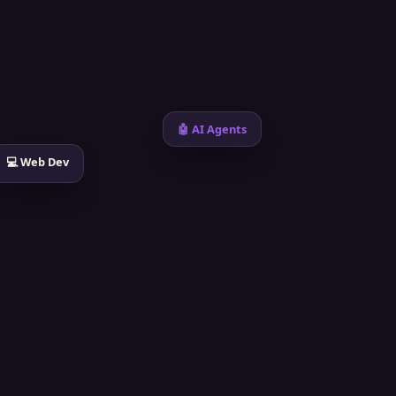
🤖 AI Agents
💻 Web Dev