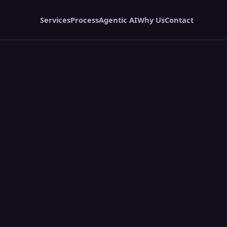
Services
Process
Agentic AI
Why Us
Contact