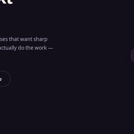
sses that want sharp
actually do the work —
o