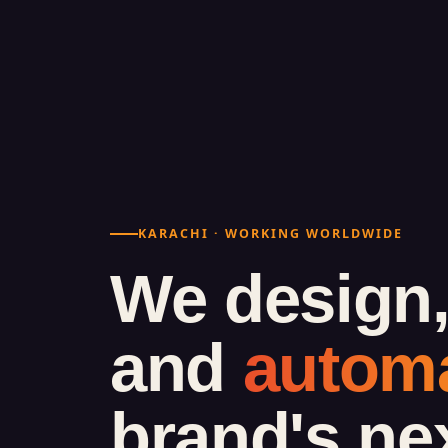
KARACHI · WORKING WORLDWIDE
We design,
and
autom
brand's ne