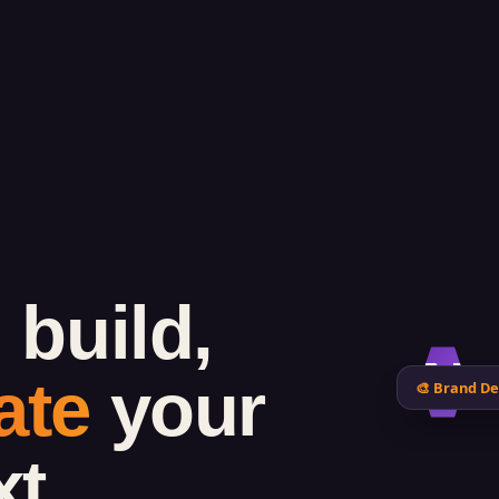
 build,
N
ate
your
🎨 Brand De
xt