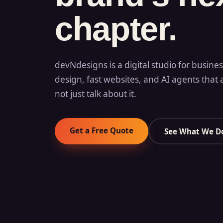
chapter.
devNdesigns is a digital studio for busine
design, fast websites, and AI agents that 
not just talk about it.
Get a Free Quote
See What We D