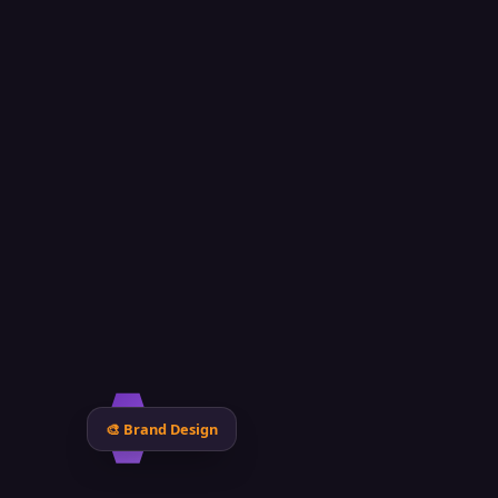
N
🎨 Brand Design