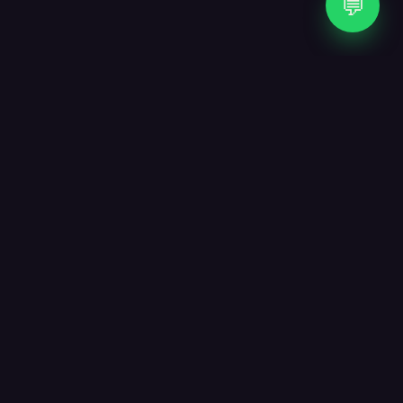
💬
WHAT WE DO
Three crafts, one studio.
From the first sketch to the last line of code — and
the AI agent that runs after launch — everything
stays under one roof so nothing gets lost in
translation.