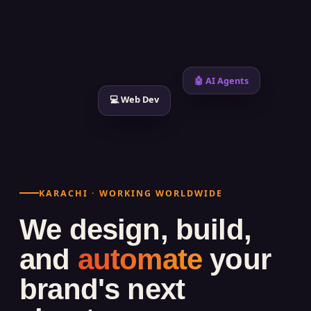
🤖 AI Agents
💻 Web Dev
KARACHI · WORKING WORLDWIDE
We design, build,
and
automate
your
brand's next