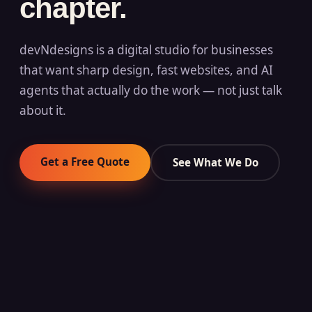
chapter.
devNdesigns is a digital studio for businesses
that want sharp design, fast websites, and AI
agents that actually do the work — not just talk
about it.
Get a Free Quote
See What We Do